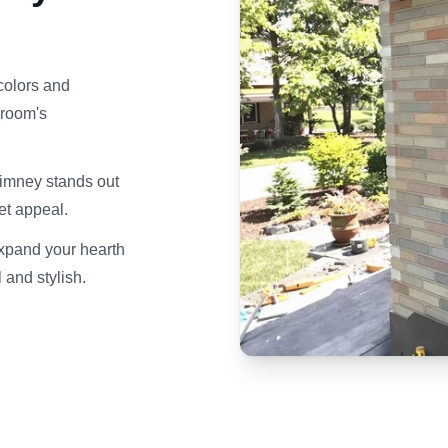
colors and
 room's
himney stands out
et appeal.
expand your hearth
 and stylish.