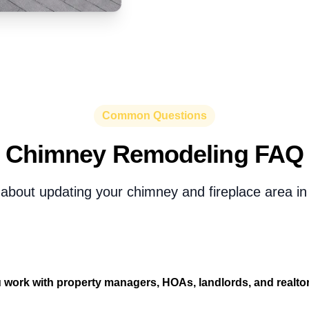
Common Questions
Chimney Remodeling FAQ
about updating your chimney and fireplace area in
 work with property managers, HOAs, landlords, and realto