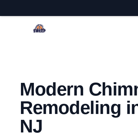
Jackson Chimney Sweep
Modern Chim
Remodeling i
NJ