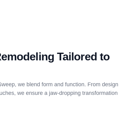
emodeling Tailored to
weep, we blend form and function. From design
touches, we ensure a jaw-dropping transformation