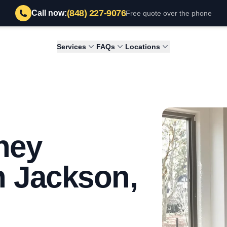
(848) 227-9076
Call now:
Free quote over the phone
Services
FAQs
Locations
ney
n Jackson,