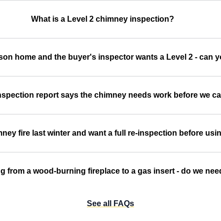
What is a Level 2 chimney inspection?
son home and the buyer's inspector wants a Level 2 - can y
spection report says the chimney needs work before we ca
ey fire last winter and want a full re-inspection before usin
g from a wood-burning fireplace to a gas insert - do we nee
See all FAQs