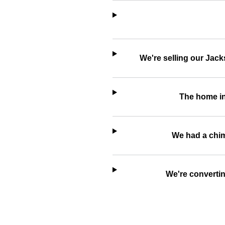
We're selling our Jack
The home in
We had a chimn
We're convertin