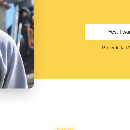
Yes, I wa
Prefer to talk