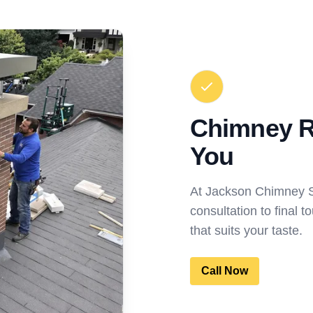
Chimney R
You
At Jackson Chimney S
consultation to final 
that suits your taste.
Call Now