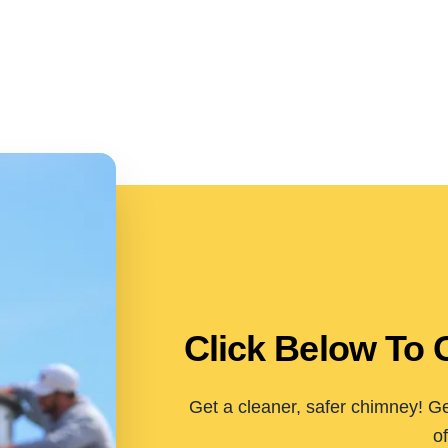
Click Below To 
Get a cleaner, safer chimney! Ge
of