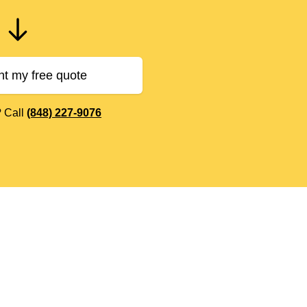
nt my free quote
? Call
(848) 227-9076