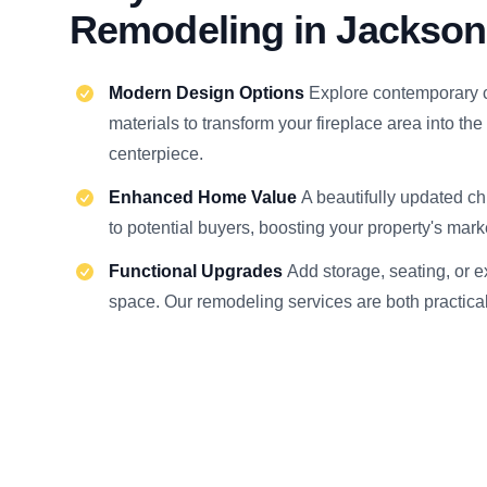
Remodeling in Jackson
Modern Design Options
Explore contemporary 
materials to transform your fireplace area into the
centerpiece.
Enhanced Home Value
A beautifully updated c
to potential buyers, boosting your property's mark
Functional Upgrades
Add storage, seating, or 
space. Our remodeling services are both practical