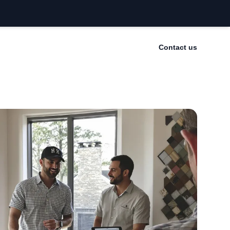
Contact us