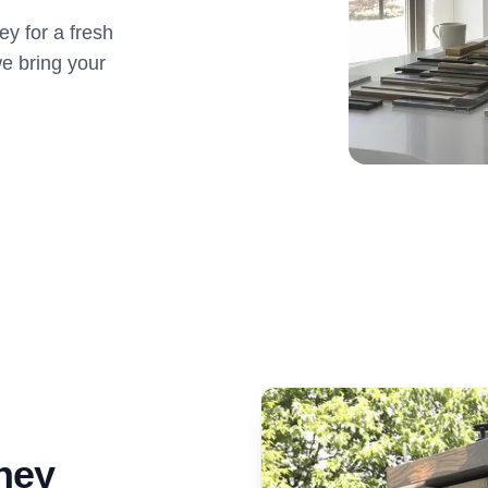
y for a fresh
e bring your
ney