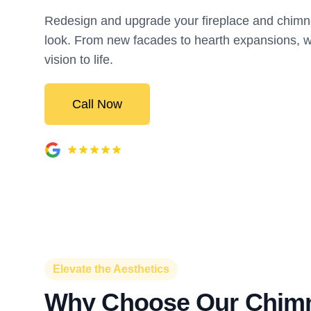
Redesign and upgrade your fireplace and chimne
look. From new facades to hearth expansions, w
vision to life.
Call Now
Elevate the Aesthetics
Why Choose Our Chim