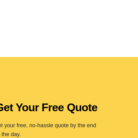
Get Your Free Quote
t your free, no-hassle quote by the end
 the day.