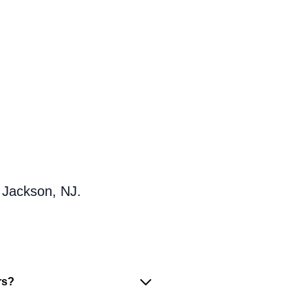
 Jackson, NJ.
rs?