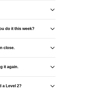
ou do it this week?
n close.
g it again.
d a Level 2?