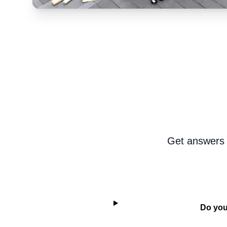
Get answers 
Do you