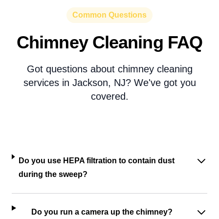
Common Questions
Chimney Cleaning FAQ
Got questions about chimney cleaning
services in Jackson, NJ? We've got you
covered.
Do you use HEPA filtration to contain dust
during the sweep?
Do you run a camera up the chimney?