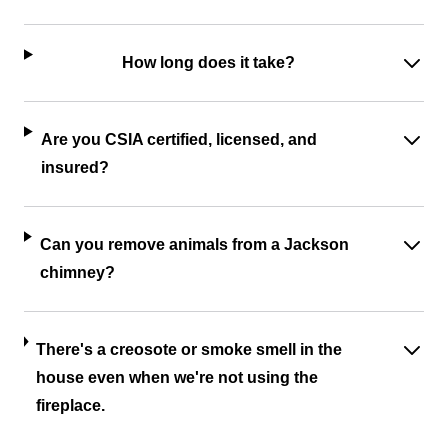
How long does it take?
Are you CSIA certified, licensed, and
insured?
Can you remove animals from a Jackson
chimney?
There's a creosote or smoke smell in the
house even when we're not using the
fireplace.