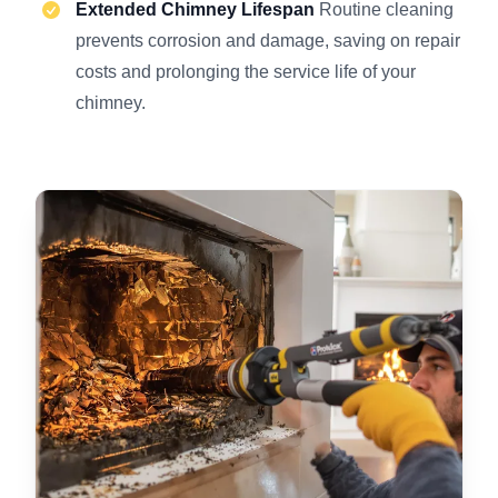
Extended Chimney Lifespan
Routine cleaning
prevents corrosion and damage, saving on repair
costs and prolonging the service life of your
chimney.