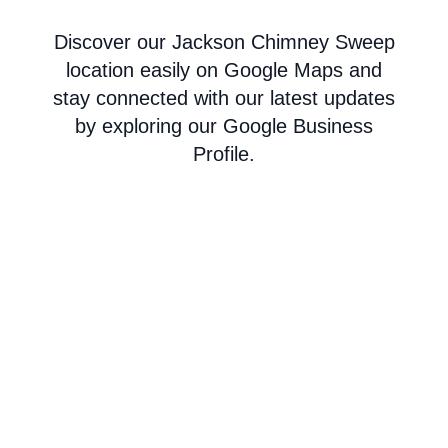
Discover our Jackson Chimney Sweep
location easily on Google Maps and
stay connected with our latest updates
by exploring our Google Business
Profile.