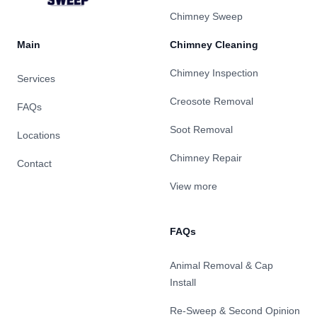
Chimney Sweep
Main
Chimney Cleaning
Chimney Inspection
Services
Creosote Removal
FAQs
Soot Removal
Locations
Chimney Repair
Contact
View more
FAQs
Animal Removal & Cap
Install
Re-Sweep & Second Opinion