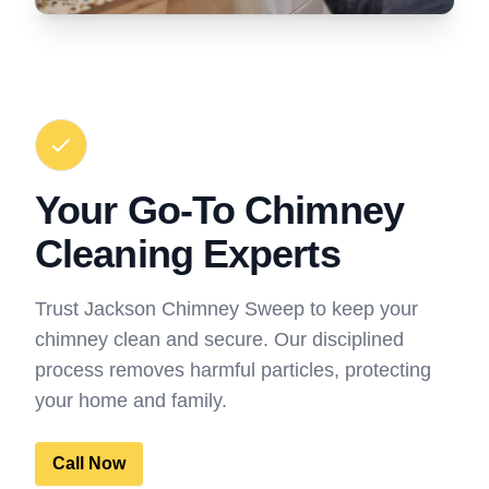
Your Go-To Chimney
Cleaning Experts
Trust Jackson Chimney Sweep to keep your
chimney clean and secure. Our disciplined
process removes harmful particles, protecting
your home and family.
Call Now