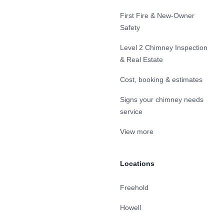
First Fire & New-Owner
Safety
Level 2 Chimney Inspection
& Real Estate
Cost, booking & estimates
Signs your chimney needs
service
View more
Locations
Freehold
Howell