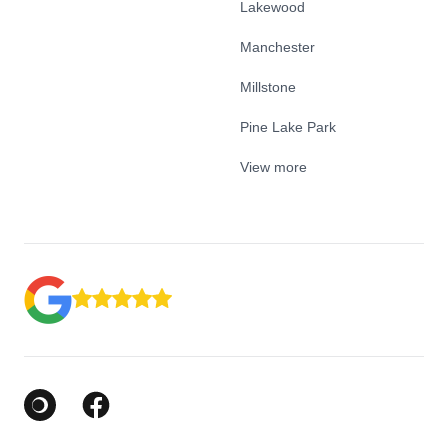
Lakewood
Manchester
Millstone
Pine Lake Park
View more
Google Business Profile
Facebook