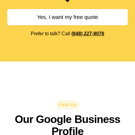
Yes, I want my free quote
Prefer to talk? Call
(848) 227-9076
Find Us
Our Google Business
Profile