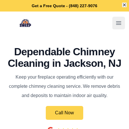
Di
Get a Free Quote - (848) 227-9076
Jackson Chimney Sweep
Open
Dependable Chimney
Cleaning in Jackson, NJ
Keep your fireplace operating efficiently with our
complete chimney cleaning service. We remove debris
and deposits to maintain indoor air quality.
Call Now