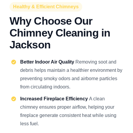
Healthy & Efficient Chimneys
Why Choose Our
Chimney Cleaning in
Jackson
Better Indoor Air Quality
Removing soot and
debris helps maintain a healthier environment by
preventing smoky odors and airborne particles
from circulating indoors.
Increased Fireplace Efficiency
A clean
chimney ensures proper airflow, helping your
fireplace generate consistent heat while using
less fuel.