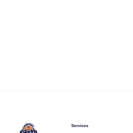
Footer
Services