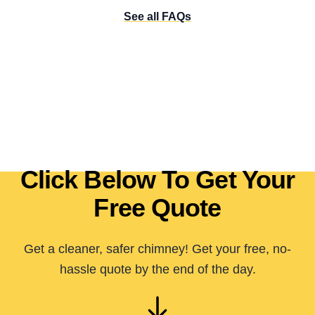
See all FAQs
Click Below To Get Your
Free Quote
Get a cleaner, safer chimney! Get your free, no-
hassle quote by the end of the day.