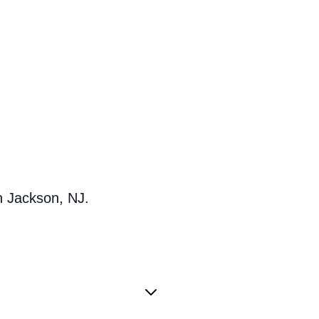
n Jackson, NJ.