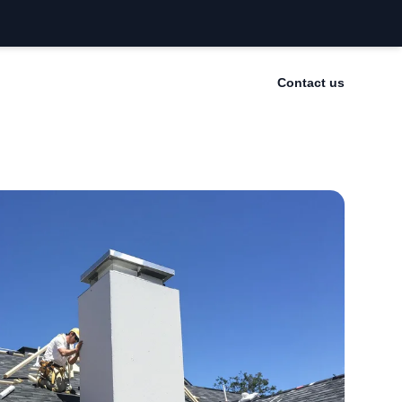
Contact us