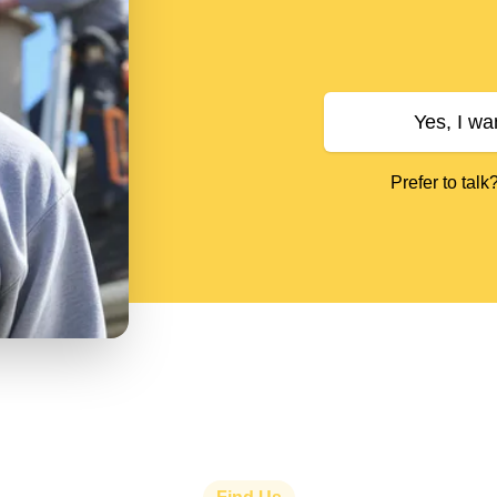
Yes, I wa
Prefer to talk