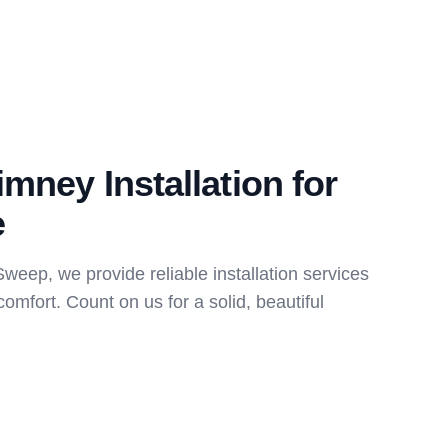
imney Installation for
e
eep, we provide reliable installation services
comfort. Count on us for a solid, beautiful