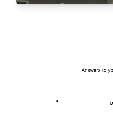
Answers to yo
D