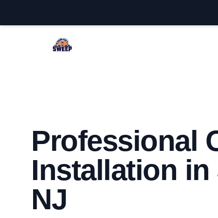
Jackson Chimney Sweep
Professional
Installation i
NJ