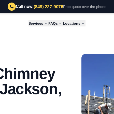
(848) 227-9076
Call now:
Free quote over the phone
Services
FAQs
Locations
 Chimney
n Jackson,