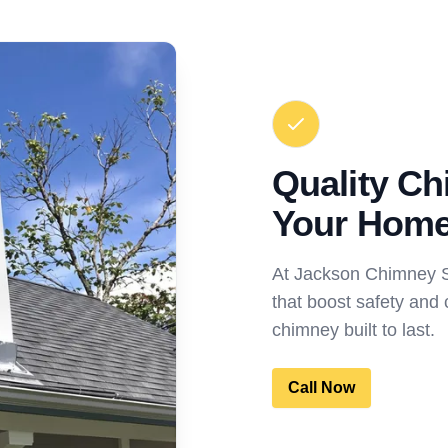
Quality Ch
Your Hom
At Jackson Chimney Sw
that boost safety and 
chimney built to last.
Call Now