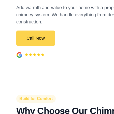
Add warmth and value to your home with a proper
chimney system. We handle everything from des
construction.
Call Now
Build for Comfort
Why Choose Our Chim