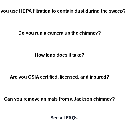
you use HEPA filtration to contain dust during the sweep?
Do you run a camera up the chimney?
How long does it take?
Are you CSIA certified, licensed, and insured?
Can you remove animals from a Jackson chimney?
See all FAQs