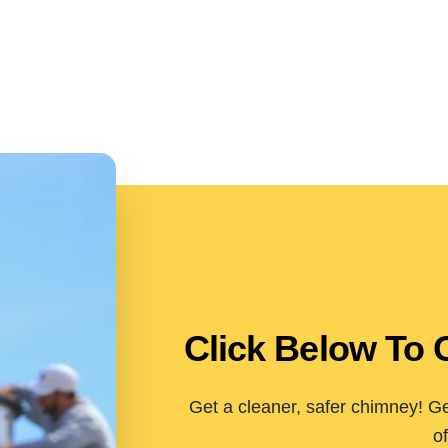
Click Below To 
Get a cleaner, safer chimney! Ge
of