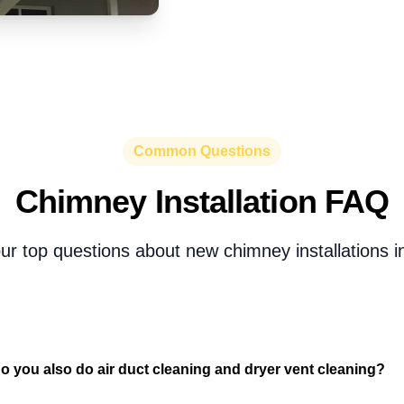
Common Questions
Chimney Installation FAQ
ur top questions about new chimney installations i
o you also do air duct cleaning and dryer vent cleaning?