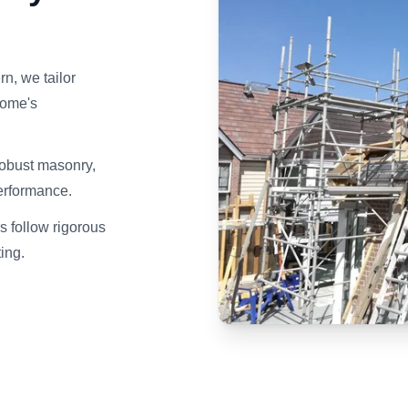
n, we tailor
home's
robust masonry,
erformance.
s follow rigorous
ting.