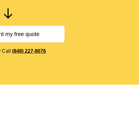
nt my free quote
? Call
(848) 227-9076