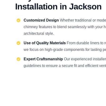
Installation in Jackson
Customized Design
Whether traditional or moder
chimney features to blend seamlessly with your 
architectural style.
Use of Quality Materials
From durable liners to 
we focus on high-grade components for lasting p
Expert Craftsmanship
Our experienced installer
guidelines to ensure a secure fit and efficient ven