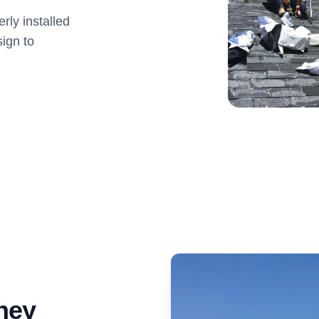
ly installed
ign to
ney