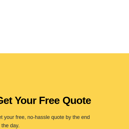
Get Your Free Quote
t your free, no-hassle quote by the end
 the day.